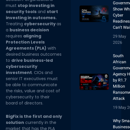
Governm
must
stop investing in
Show Wh
security tools
and
start
Cyber
investing in outcomes.
Readines
Treating
cybersecurity
as
Can’t Wai
a
business decision
requires
aligning
29 May
Protection Levels
2026
Agreements (PLA)
with
desired business outcomes
South
to
drive business-led
African
cybersecurity
Governm
investment
. CIOs and
Agency H
senior IT executives must
by R1.7
be able to communicate
Million
the risks, value and cost of
Ransomw
cybersecurity to their
Attack
board of directors.
19 May 2
BigFix is the first and only
Why Smal
solution
currently in the
Business
market that has the PLA