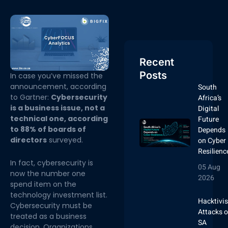
Recent
Posts
In case you’ve missed the
announcement, according
South
to Gartner:
Cybersecurity
Africa’s
is a business issue, not a
Digital
technical one, according
Future
to 88% of boards of
Depends
directors
surveyed.
on Cyber
Resilienc
In fact, cybersecurity is
05 Aug
now the number one
2026
spend item on the
technology investment list.
Hacktivis
Cybersecurity must be
Attacks 
treated as a business
SA
decision. Organizations