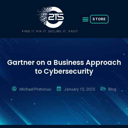
Skip
to
content
STORE
Gartner on a Business Approach
to Cybersecurity
Michael Pretorius
January 10, 2025
Blog