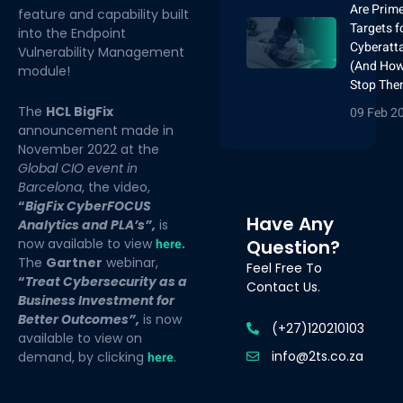
Are Prim
feature and capability built
Targets f
into the Endpoint
Cyberatt
Vulnerability Management
(And How
module!
Stop The
The
HCL BigFix
09 Feb 2
announcement made in
November 2022 at the
Global CIO event in
Barcelona
, the video,
“
BigFix CyberFOCUS
Have Any
Analytics and PLA’s”,
is
now available to view
here
.
Question?
The
Gartner
webinar,
Feel Free To
“
Treat Cybersecurity as a
Contact Us.
Business Investment for
Better Outcomes”,
is now
(+27)120210103
available to view on
info@2ts.co.za
demand, by clicking
here
.