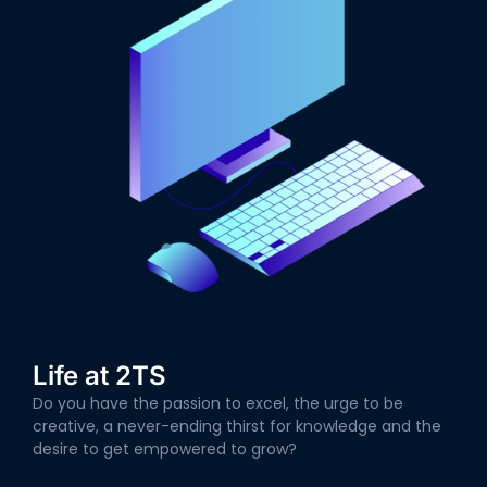
Life at 2TS
Do you have the passion to excel, the urge to be
creative, a never-ending thirst for knowledge and the
desire to get empowered to grow?