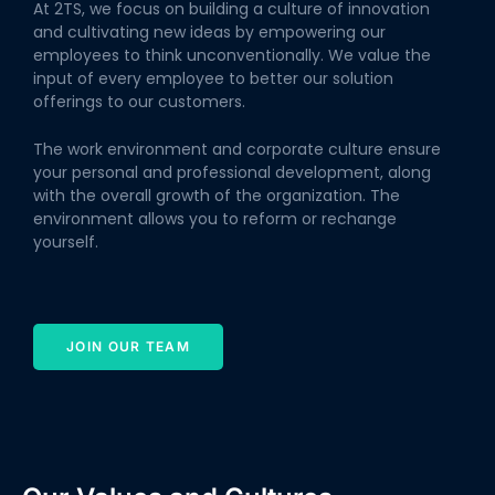
At 2TS, we focus on building a culture of innovation
and cultivating new ideas by empowering our
employees to think unconventionally. We value the
input of every employee to better our solution
offerings to our customers.
The work environment and corporate culture ensure
your personal and professional development, along
with the overall growth of the organization. The
environment allows you to reform or rechange
yourself.
JOIN OUR TEAM