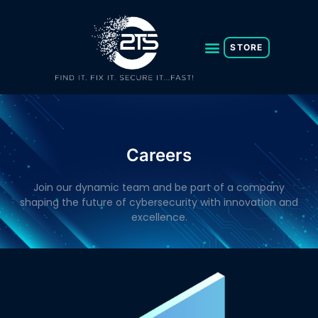
Skip
to
content
STORE
Careers
Join our dynamic team and be part of a company
shaping the future of cybersecurity with innovation and
excellence.