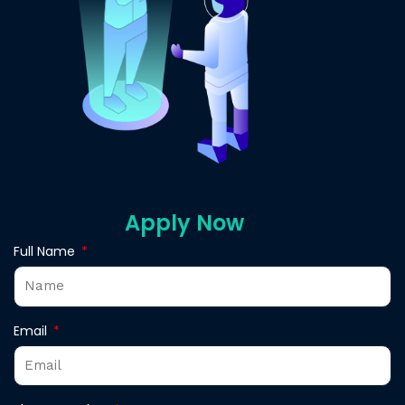
Apply Now
Full Name
Email