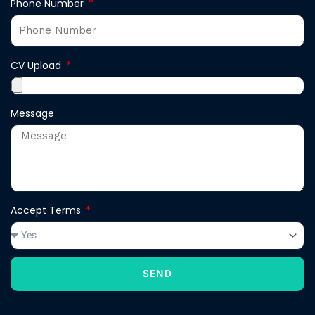
Phone Number
CV Upload
Message
Accept Terms
SEND