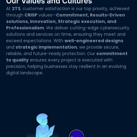
Our Values and Cultures
At
2TS
, customer satisfaction is our top priority, achieved
through
CRISP
values—
Commitment, Results-Driven
solutions, Innovation, Strategic execution, and
Professionalism
. We deliver cutting-edge cybersecurity
solutions and services on time, ensuring they meet and
exceed expectations. With
well-engineered designs
and
strategic implementation
, we provide secure,
reliable, and future-ready protection. Our
commitment
to quality
ensures every project is executed with
precision, helping businesses stay resilient in an evolving
digital landscape.