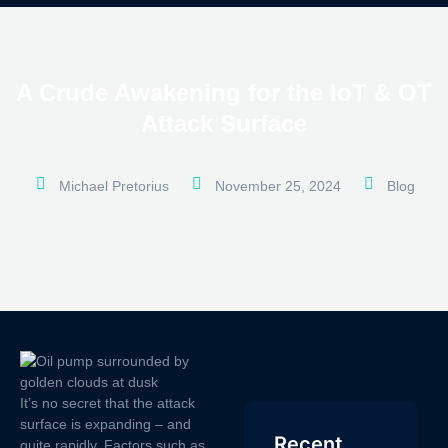
A Crude Awakening for the IoT & OT
Attack Surface
Michael Pretorius
November 25, 2024
Blog
It’s no secret that the attack
surface is expanding – and
Recent
quite rapidly. Factors such as