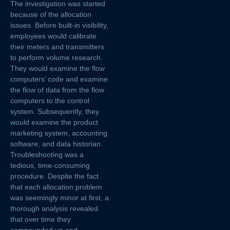
The investigation was started
because of the allocation
issues. Before built-in visibility,
employees would calibrate
their meters and transmitters
to perform volume research.
They would examine the flow
computers’ code and examine
the flow of data from the flow
computers to the control
system. Subsequently, they
would examine the product
marketing system, accounting
software, and data historian.
Troubleshooting was a
tedious, time-consuming
procedure. Despite the fact
that each allocation problem
was seemingly minor at first, a
thorough analysis revealed
that over time they
compounded up and