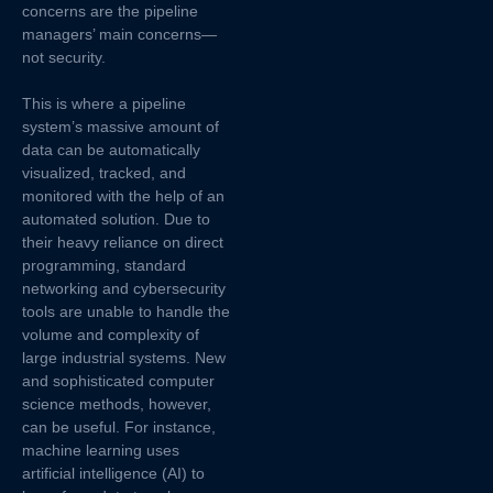
concerns are the pipeline
managers’ main concerns—
not security.
This is where a pipeline
system’s massive amount of
data can be automatically
visualized, tracked, and
monitored with the help of an
automated solution. Due to
their heavy reliance on direct
programming, standard
networking and cybersecurity
tools are unable to handle the
volume and complexity of
large industrial systems. New
and sophisticated computer
science methods, however,
can be useful. For instance,
machine learning uses
artificial intelligence (AI) to