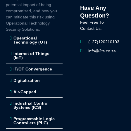
potential impact of being
Have Any
compromised, and how you
Question?
can mitigate this risk using
Feel Free To
Operational Technology
Contact Us.
Security Solutions.
Operational
(+27)120210103
Technology (OT)
info@2ts.co.za
Internet of Things
(IoT)
IT/OT Convergence
Digitalization
Air-Gapped
Industrial Control
Systems (ICS)
Programmable Logic
Controllers (PLC)