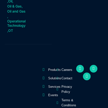
,
Oil
,
Oil & Gas
,
Oil and Gas
,
Operational
Technology
,
OT
F
Y
I
Products
Careers
a
o
n
c
u
s
e
t
t
Solutions
Contact
b
u
a
o
b
g
Services
Privacy
o
e
r
Policy
k
a
Events
-
m
Terms &
f
Conditions