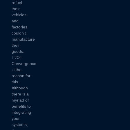
refuel
their
vehicles
and
factories
couldn’t
manufacture
their
goods.
IT/OT
Convergence
is the
reason for
this.
Although
there is a
myriad of
benefits to
integrating
your
systems,