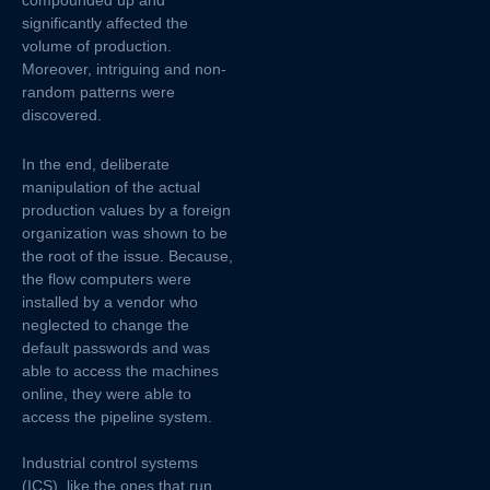
significantly affected the
volume of production.
Moreover, intriguing and non-
random patterns were
discovered.
In the end, deliberate
manipulation of the actual
production values by a foreign
organization was shown to be
the root of the issue. Because,
the flow computers were
installed by a vendor who
neglected to change the
default passwords and was
able to access the machines
online, they were able to
access the pipeline system.
Industrial control systems
(ICS), like the ones that run