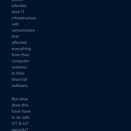
infected
their IT
infrastructure
with
ransomware
that
affected
everything
from their
computer
systems
to their
financial
software.
But what
does this
hack have
to do with
OT & IoT
security?