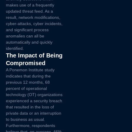
makes use of a frequently
updated threat feed. As a
result, network modifications,
cyber-attacks, cyber incidents,
and significant process
anomalies can all be
automatically and quickly
identified.
The Impact of Being
Compromised
A Ponemon Institute study
indicates that during the
previous 12 months, 68
percent of operational
technology (OT) organizations
experienced a security breach
that resulted in the loss of
private data or an interruption
to business as usual.
Furthermore, respondents
believe that, on average, 46%