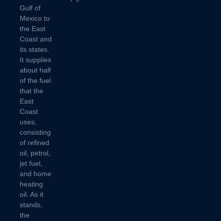
Gulf of
Mexico to
the East
Coast and
its states.
It supplies
about half
of the fuel
that the
East
Coast
uses,
consisting
of refined
oil, petrol,
jet fuel,
and home
heating
oil. As it
stands,
the