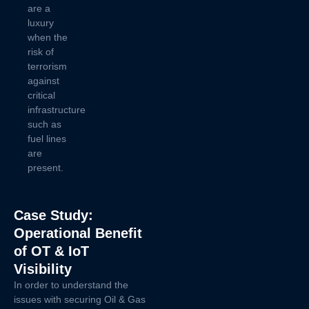
are a
luxury
when the
risk of
terrorism
against
critical
infrastructure
such as
fuel lines
are
present.
Case Study:
Operational Benefit
of OT & IoT
Visibility
In order to understand the
issues with securing Oil & Gas