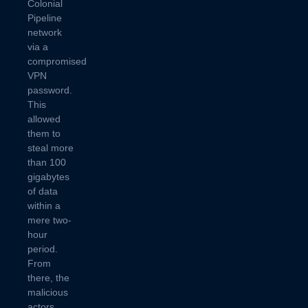
Colonial
Pipeline
network
via a
compromised
VPN
password.
This
allowed
them to
steal more
than 100
gigabytes
of data
within a
mere two-
hour
period.
From
there, the
malicious
actors