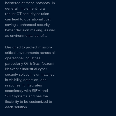
bolstered at these hotspots. In
general, implementing a
robust OT security solution
can lead to operational cost
savings, enhanced security,
better decision making, as well
as environmental benefits.
Designed to protect mission-
critical environments across all
operational industries,
particularly Oil & Gas, Nozomi
Network’s industrial cyber
security solution is unmatched
in visibility, detection, and
response. It integrates
seamlessly with SIEM and
SOC systems and has the
flexibility to be customized to
each solution.