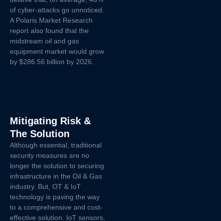
of cyber-attacks go unnoticed.
A Polaris Market Research
report also found that the
midstream oil and gas
equipment market would grow
by $286.56 billion by 2026.
Mitigating Risk &
The Solution
Although essential, traditional
security measures are no
longer the solution to securing
infrastructure in the Oil & Gas
industry. But, OT & IoT
technology is paving the way
to a comprehensive and cost-
effective solution. IoT sensors,