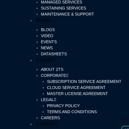
MANAGED SERVICES
SUSTAINING SERVICES
MAINTENANCE & SUPPORT
NEWS
BLOGS
VIDEO
EVENTS
NEWS
DATASHEETS
ABOUT
ABOUT 2TS
CORPORATE
SUBSCRIPTION SERVICE AGREEMENT
CLOUD SERVICE AGREEMENT
MASTER LICENSE AGREEMENT
LEGAL
PRIVACY POLICY
TERMS AND CONDITIONS
CAREERS
CONTACT