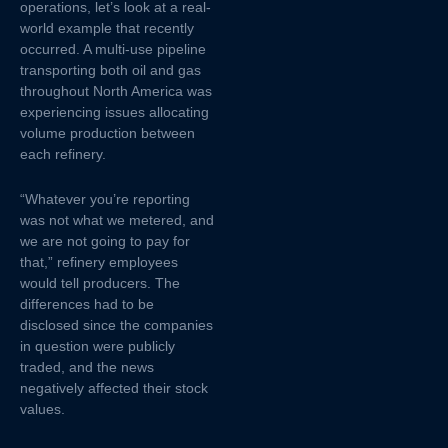
operations, let’s look at a real-
world example that recently
occurred. A multi-use pipeline
transporting both oil and gas
throughout North America was
experiencing issues allocating
volume production between
each refinery.
“Whatever you’re reporting
was not what we metered, and
we are not going to pay for
that,” refinery employees
would tell producers. The
differences had to be
disclosed since the companies
in question were publicly
traded, and the news
negatively affected their stock
values.