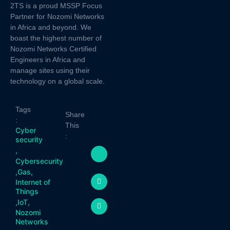
2TS is a proud MSSP Focus
Partner for Nozomi Networks
in Africa and beyond. We
boast the highest number of
Nozomi Networks Certified
Engineers in Africa and
manage sites using their
technology on a global scale.
Tags
Share
:
This
Cyber
:
security
,
Cybersecurity
,
Gas
,
Internet of
Things
,
IoT
,
Nozomi
Networks