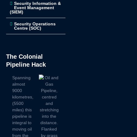
Security Information &
Event Management
(SIEM)
Security Operations
Centre (SOC)
The Colonial
Pipeline Hack
Spanning
almost
9000
kilometres,
(5500
miles) this
pipeline is
integral to
moving oil
from the