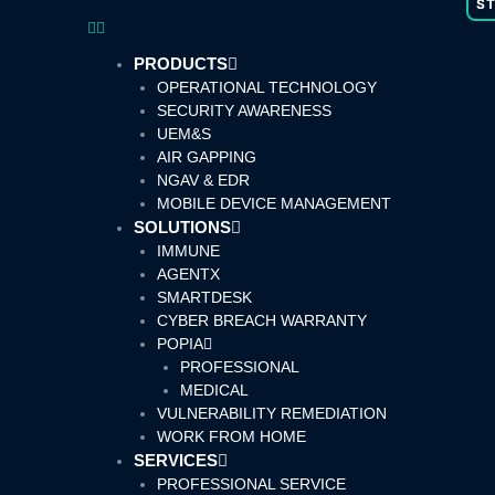
S
PRODUCTS
OPERATIONAL TECHNOLOGY
SECURITY AWARENESS
UEM&S
AIR GAPPING
NGAV & EDR
MOBILE DEVICE MANAGEMENT
SOLUTIONS
IMMUNE
AGENTX
SMARTDESK
CYBER BREACH WARRANTY
POPIA
PROFESSIONAL
MEDICAL
VULNERABILITY REMEDIATION
WORK FROM HOME
SERVICES
PROFESSIONAL SERVICE