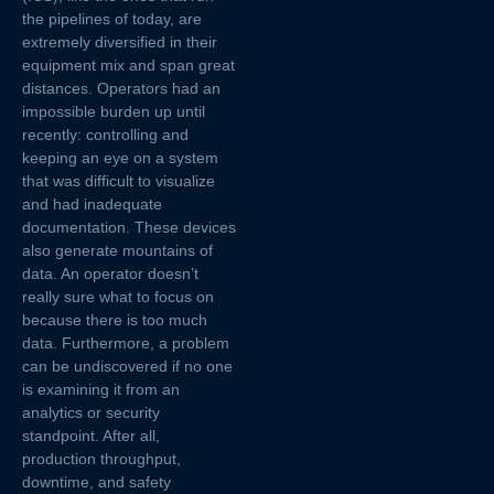
the pipelines of today, are
extremely diversified in their
equipment mix and span great
distances. Operators had an
impossible burden up until
recently: controlling and
keeping an eye on a system
that was difficult to visualize
and had inadequate
documentation. These devices
also generate mountains of
data. An operator doesn’t
really sure what to focus on
because there is too much
data. Furthermore, a problem
can be undiscovered if no one
is examining it from an
analytics or security
standpoint. After all,
production throughput,
downtime, and safety