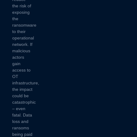
the risk of
exposing
the
ransomware
to their
operational
network. If
malicious
actors
gain
access to
OT
infrastructure,
the impact
could be
catastrophic
– even
fatal. Data
loss and
ransoms
being paid