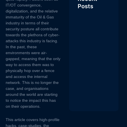
IT/OT convergence,
Posts
digitalization, and the relative
immaturity of the Oil & Gas
industry in terms of their
security posture all contribute
towards the plethora of cyber-
attacks this industry is facing.
In the past, these
environments were air-
gapped, meaning that the only
way to access them was to
physically hop over a fence
and access the internal
network. This is no longer the
case, and organisations
around the world are starting
to notice the impact this has
on their operations.
This article covers high-profile
hacks, case-studies, the