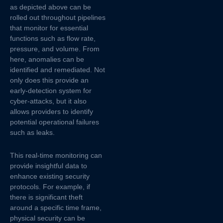
as depicted above can be
rolled out throughout pipelines
that monitor for essential
functions such as flow rate,
pressure, and volume. From
here, anomalies can be
identified and remediated. Not
only does this provide an
early-detection system for
cyber-attacks, but it also
allows providers to identify
potential operational failures
such as leaks.
This real-time monitoring can
provide insightful data to
enhance existing security
protocols. For example, if
there is significant theft
around a specific time frame,
physical security can be