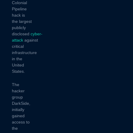
Colonial
Pipeline
hack is
the largest
publicly
disclosed
cyber-
attack
against
critical
infrastructure
in the
United
States.
The
hacker
group
DarkSide,
initially
gained
access to
the