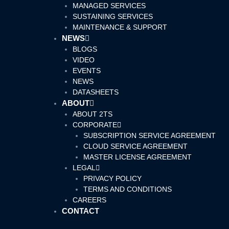
MANAGED SERVICES
SUSTAINING SERVICES
MAINTENANCE & SUPPORT
NEWS
BLOGS
VIDEO
EVENTS
NEWS
DATASHEETS
ABOUT
ABOUT 2TS
CORPORATE
SUBSCRIPTION SERVICE AGREEMENT
CLOUD SERVICE AGREEMENT
MASTER LICENSE AGREEMENT
LEGAL
PRIVACY POLICY
TERMS AND CONDITIONS
CAREERS
CONTACT