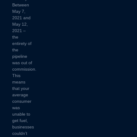
Between
May 7,
2021 and
May 12,
2021 –
the
entirety of
the
pipeline
was out of
commission.
This
means
that your
average
consumer
was
unable to
get fuel,
businesses
couldn’t