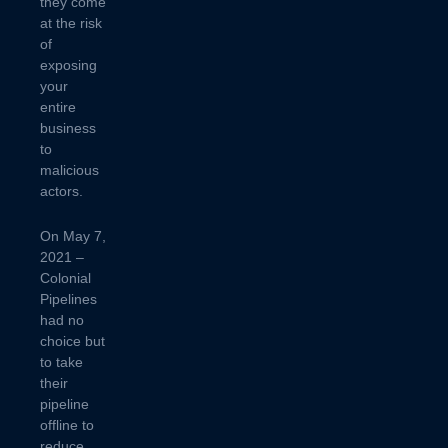
they come
at the risk
of
exposing
your
entire
business
to
malicious
actors.
On May 7,
2021 –
Colonial
Pipelines
had no
choice but
to take
their
pipeline
offline to
reduce