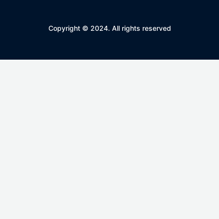
Copyright © 2024. All rights reserved