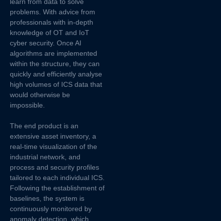
learn from data to solve
problems. With advice from
professionals with in-depth
knowledge of OT and IoT
cyber security. Once AI
algorithms are implemented
within the structure, they can
quickly and efficiently analyse
high volumes of ICS data that
would otherwise be
impossible.
The end product is an
extensive asset inventory, a
real-time visualization of the
industrial network, and
process and security profiles
tailored to each individual ICS.
Following the establishment of
baselines, the system is
continuously monitored by
anomaly detection, which