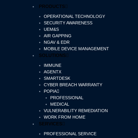
Skip
PRODUCTS
to
content
OPERATIONAL TECHNOLOGY
SECURITY AWARENESS
UEM&S
AIR GAPPING
NGAV & EDR
MOBILE DEVICE MANAGEMENT
SOLUTIONS
IMMUNE
AGENTX
SMARTDESK
CYBER BREACH WARRANTY
POPIA
PROFESSIONAL
MEDICAL
VULNERABILITY REMEDIATION
WORK FROM HOME
SERVICES
PROFESSIONAL SERVICE