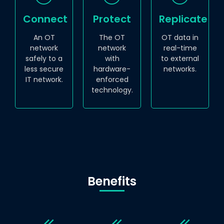
Connect
Protect
Replicate
An OT
The OT
OT data in
network
network
real-time
safely to a
with
to external
less secure
hardware-
networks.
IT network.
enforced
technology.
Benefits