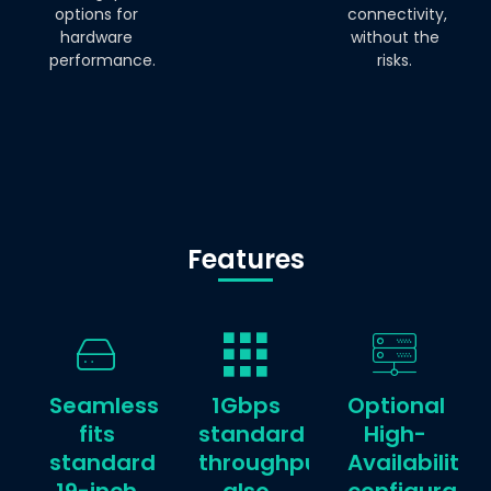
options for
connectivity,
hardware
without the
performance.
risks.
Features
Seamlessly
1Gbps
Optional
fits
standard
High-
standard
throughput,
Availability