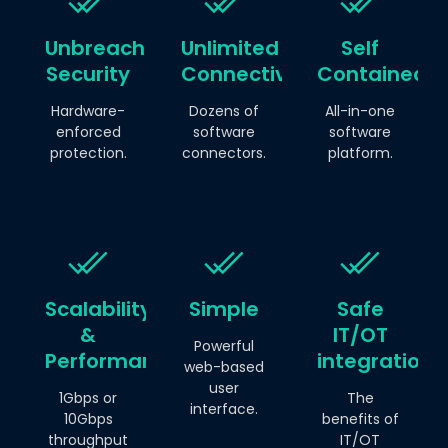
Unbreachable
Unlimited
Self
Security
Connectivity
Contained
Hardware-
Dozens of
All-in-one
enforced
software
software
protection.
connectors.
platform.
Scalability
Simple
Safe
&
IT/OT
Powerful
Performance
integration.
web-based
user
1Gbps or
The
interface.
10Gbps
benefits of
throughput
IT/OT