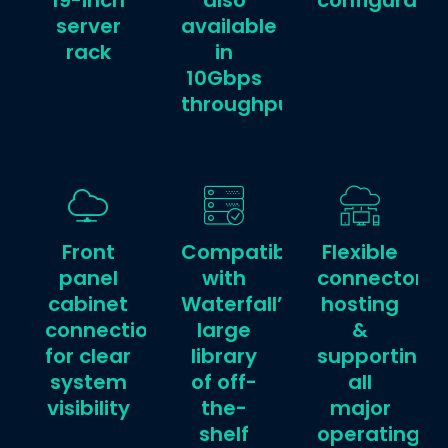
19-inch
also
configuratio
server
available
rack
in
10Gbps
throughput
Front
Compatible
Flexible
panel
with
connector
cabinet
Waterfall’s
hosting
connections
large
&
for clear
library
supporting
system
of off-
all
visibility
the-
major
shelf
operating