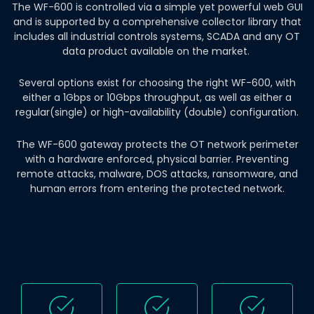
The WF-600 is controlled via a simple yet powerful web GUI
and is supported by a comprehensive collector library that
includes all industrial controls systems, SCADA and any OT
data product available on the market.
Several options exist for choosing the right WF-600, with
either a 1Gbps or 10Gbps throughput, as well as either a
regular(single) or high-availability (double) configuration.
The WF-600 gateway protects the OT network perimeter
with a hardware enforced, physical barrier. Preventing
remote attacks, malware, DOS attacks, ransomware, and
human errors from entering the protected network.