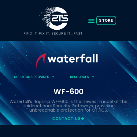
Skip
to
content
STORE
SOLUTIONS PROVIDED
RESOURCES
WF-600
Waterfall’s flagship WF-600 is the newest model of the
Unidirectional Security Gateways, providing
unbreachable protection for OT/ICS.
CONTACT US