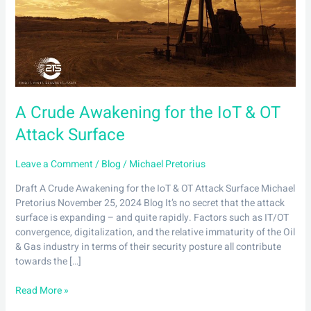
IoT
&
OT
Attack
Surface
A Crude Awakening for the IoT & OT
Attack Surface
Leave a Comment
/
Blog
/
Michael Pretorius
Draft A Crude Awakening for the IoT & OT Attack Surface Michael
Pretorius November 25, 2024 Blog It’s no secret that the attack
surface is expanding – and quite rapidly. Factors such as IT/OT
convergence, digitalization, and the relative immaturity of the Oil
& Gas industry in terms of their security posture all contribute
towards the […]
Read More »