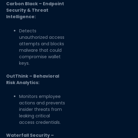
Carbon Black – Endpoint
Security & Threat
Intelligence:
Detects
unauthorized access
attempts and blocks
malware that could
compromise wallet
keys.
OutThink – Behavioral
Risk Analytics:
Monitors employee
actions and prevents
insider threats from
leaking critical
access credentials.
Waterfall Security –