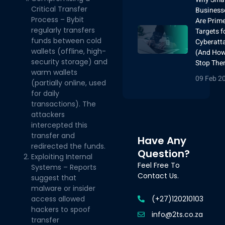
Critical Transfer
Business
Process – Bybit
Are Prim
regularly transfers
Targets f
funds between cold
Cyberatt
wallets (offline, high-
(And How
security storage) and
Stop The
warm wallets
09 Feb 2
(partially online, used
for daily
transactions). The
attackers
intercepted this
transfer and
Have Any
redirected the funds.
Question?
Exploiting Internal
Feel Free To
Systems – Reports
Contact Us.
suggest that
malware or insider
(+27)120210103
access allowed
hackers to spoof
info@2ts.co.za
transfer