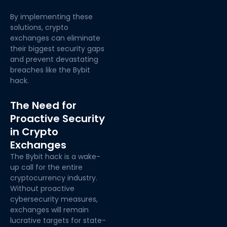
By implementing these
solutions, crypto
exchanges can
eliminate
their biggest security gaps
and prevent devastating
breaches like the
Bybit
hack.
The Need for
Proactive Security
in Crypto
Exchanges
The Bybit hack is a wake-
up call for the entire
cryptocurrency industry.
Without proactive
cybersecurity measures,
exchanges will remain
lucrative targets for state-