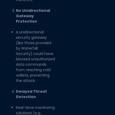
No Unidirectional
Gateway
Protection
A unidirectional
security gateway
(like those provided
by Waterfall
Security) could have
blocked unauthorized
data commands
from reaching cold
wallets, preventing
the attack.
Delayed Threat
Detection
Real-time monitoring
solutions (e.g.,