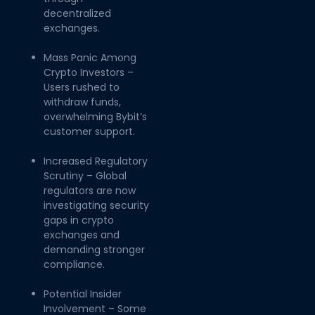
decentralized
exchanges.
Mass Panic Among
Crypto Investors –
Users rushed to
withdraw funds,
overwhelming Bybit’s
customer support.
Increased Regulatory
Scrutiny – Global
regulators are now
investigating security
gaps in crypto
exchanges and
demanding stronger
compliance.
Potential Insider
Involvement – Some