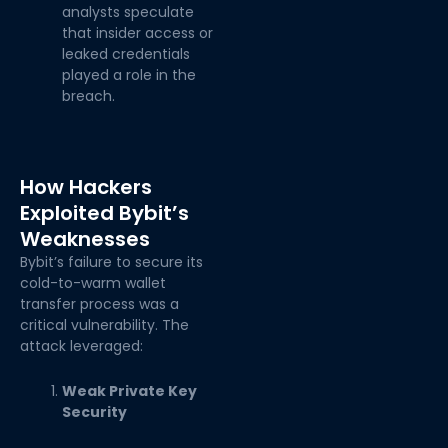
analysts speculate
that insider access or
leaked credentials
played a role in the
breach.
How Hackers
Exploited Bybit’s
Weaknesses
Bybit’s failure to secure its
cold-to-warm wallet
transfer process was a
critical vulnerability. The
attack leveraged:
Weak Private Key
Security