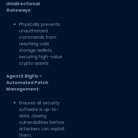
Unidirectional
Gateways:
Physically prevents
unauthorized
commands from
reaching cold
storage wallets,
securing high-value
crypto assets.
AgentX BigFix –
Automated Patch
Management:
Ensures all security
software is up-to-
date, closing
vulnerabilities before
attackers can exploit
them.