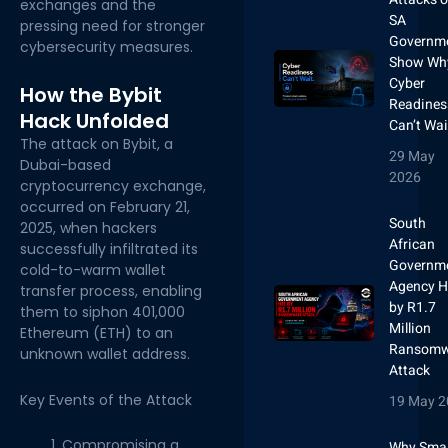
exchanges and the
SA
pressing need for stronger
Governm
cybersecurity measures.
Show Wh
Cyber
How the Bybit
Readines
Hack Unfolded
Can’t Wai
The attack on Bybit, a
29 May
Dubai-based
2026
cryptocurrency exchange,
occurred on February 21,
South
2025, when hackers
African
successfully infiltrated its
Governm
cold-to-warm wallet
Agency H
transfer process, enabling
by R1.7
them to siphon 401,000
Million
Ethereum (ETH) to an
Ransomw
unknown wallet address.
Attack
Key Events of the Attack
19 May 2
Compromising a
Why Smal