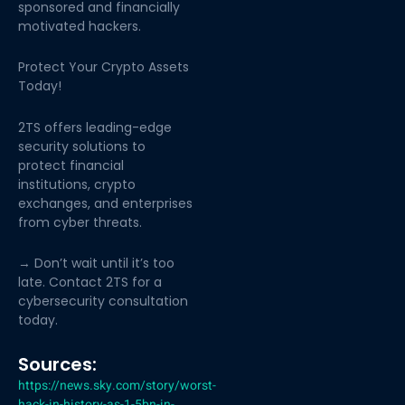
sponsored and financially
motivated hackers.
Protect Your Crypto Assets
Today!
2TS offers leading-edge
security solutions to
protect financial
institutions, crypto
exchanges, and enterprises
from cyber threats.
→ Don’t wait until it’s too
late. Contact 2TS for a
cybersecurity consultation
today.
Sources:
https://news.sky.com/story/worst-
hack-in-history-as-1-5bn-in-