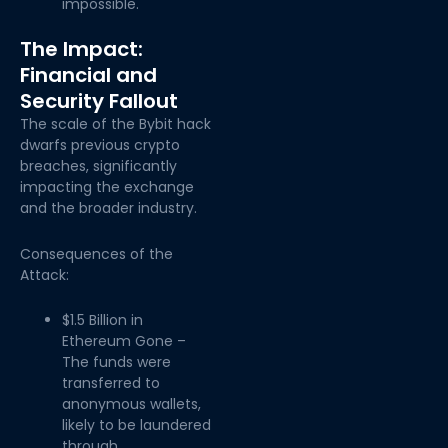
impossible.
The Impact:
Financial and
Security Fallout
The scale of the Bybit hack
dwarfs previous crypto
breaches, significantly
impacting the exchange
and the broader industry.
Consequences of the
Attack:
$1.5 Billion in
Ethereum Gone –
The funds were
transferred to
anonymous wallets,
likely to be laundered
through