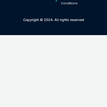
Conditions
Copyright © 2024. All rights reserved