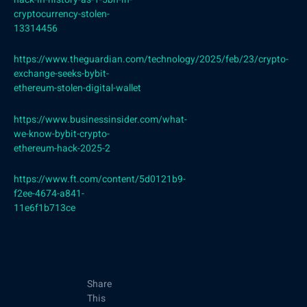
cryptocurrency-stolen-
13314456
https://www.theguardian.com/technology/2025/feb/23/crypto-
exchange-seeks-bybit-
ethereum-stolen-digital-wallet
https://www.businessinsider.com/what-
we-know-bybit-crypto-
ethereum-hack-2025-2
https://www.ft.com/content/5d0121b9-
f2ee-4674-a841-
11e6f1b713ce
Share
This