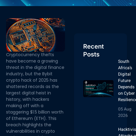
Recent
Posts
Cryptocurrency thefts
have become a growing
South
threat in the digital finance
Africa’s
industry, but the
Bybit
Digital
crypto hack of 2025 has
Future
shattered records as the
Depends
largest digital heist in
on Cyber
history, with hackers
Resilienc
making off with a
05 Aug
staggering $1.5 billion worth
2026
of Ethereum (ETH). This
breach highlights the
Hacktivis
vulnerabilities in crypto
Attacks 