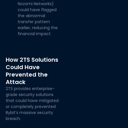
Nozomi Networks)
could have flagged
the abnormal
transfer pattern
earlier, reducing the
financial impact.
How 2TS Solutions
Could Have
Prevented the
Attack
2TS provides enterprise-
grade security solutions
that could have mitigated
or completely prevented
Bybit’s massive security
breach.