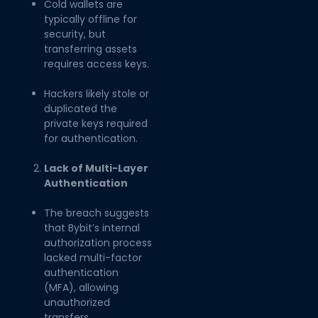
Cold wallets are
typically offline for
security, but
transferring assets
requires access keys.
Hackers likely stole or
duplicated the
private keys required
for authentication.
Lack of Multi-Layer
Authentication
The breach suggests
that Bybit’s internal
authorization process
lacked multi-factor
authentication
(MFA), allowing
unauthorized
transfers.