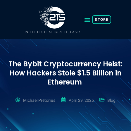
Skip
to
content
STORE
The Bybit Cryptocurrency Heist:
How Hackers Stole $1.5 Billion in
Ethereum
Michael Pretorius
April 29, 2025
Blog