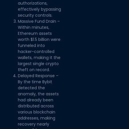
authorizations,
effectively bypassing
security controls.
Massive Fund Drain –
Within minutes,
Ethereum assets
worth $1.5 billion were
funneled into
hacker-controlled
wallets, making it the
largest single crypto
theft on record.
Delayed Response –
By the time Bybit
detected the
anomaly, the assets
had already been
distributed across
various blockchain
addresses, making
recovery nearly