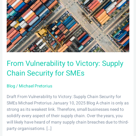
Victory:
Supply
Chain
Security
for
SMEs
From Vulnerability to Victory: Supply
Chain Security for SMEs
Blog
/
Michael Pretorius
Draft From Vulnerability to Victory: Supply Chain Security for
SMEs Michael Pretorius January 10, 2025 Blog A chain is only as
strong as its weakest link. Therefore, small businesses need to
solidify every aspect of their supply chain. Over the years, you
will likely have heard of many supply chain breaches due to third-
party organisations. […]