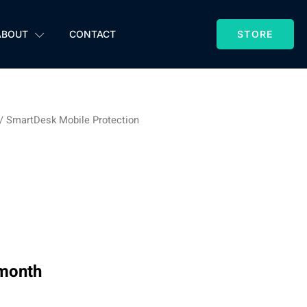
ABOUT
CONTACT
STORE
/ SmartDesk Mobile Protection
esk Mobile
tion
 month