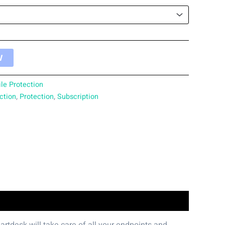
W
le Protection
ction
,
Protection
,
Subscription