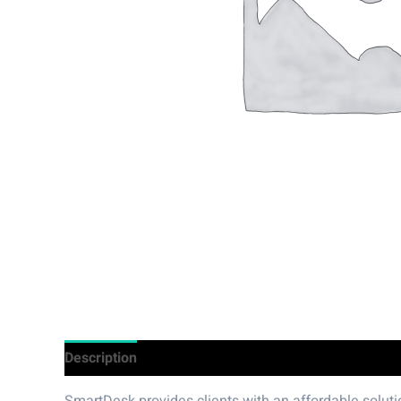
Description
Additional information