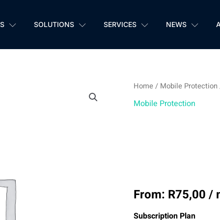
S
SOLUTIONS
SERVICES
NEWS
Home
/
Mobile Protection
SmartDesk
Mobile Protection
Mobile
SmartD
Protection
quantity
Protec
From:
R
75,00
/
Subscription Plan