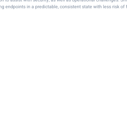
n to assist with security, as well as operational challenges. Sm
 endpoints in a predictable, consistent state with less risk of f