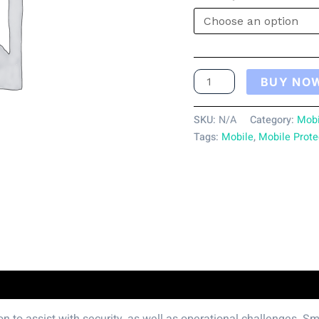
BUY NO
SKU:
N/A
Category:
Mobi
Tags:
Mobile
,
Mobile Prote