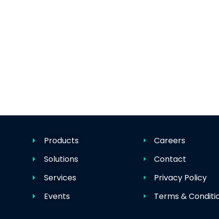
Products
Careers
Solutions
Contact
Services
Privacy Policy
Events
Terms & Conditi