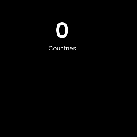
0
Countries