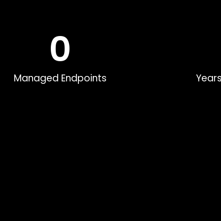
0
Managed Endpoints
Years