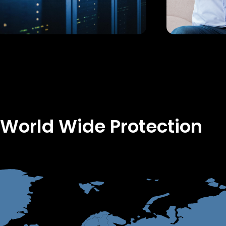
 World Wide Protection