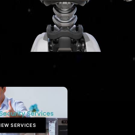
Security Services
IEW SERVICES