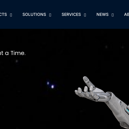
CTS
SOLUTIONS
SERVICES
NEWS
A
at a Time.