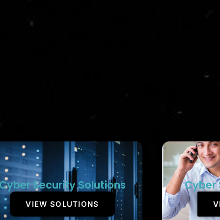
Cyber Security Solutions
Cyber 
VIEW SOLUTIONS
V