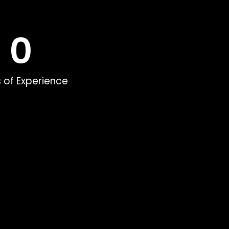
0
 of Experience