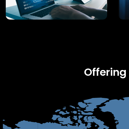
Offering