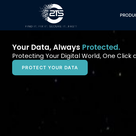
Skip
to
PRODU
content
Your Data, Always
Protected.
Protecting Your Digital World, One Click 
PROTECT YOUR DATA