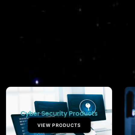
Cyber Security Products
VIEW PRODUCTS