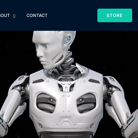
BOUT
CONTACT
STORE